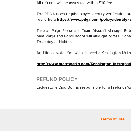
All refunds will be assessed with a $10 fee.
The PDGA does require player identity verification pr
found here
https://www.pdga.com/policy/identity-v
Take on Paige Pierce and Team Discraft Manager Bob J
beat Paige and Bob's score will also get prizes. Cont
Thursday at Holdens.
Additional Note: You will still need a Kensington Met
http://www.metroparks.com/Kensington-Metropar
REFUND POLICY
Ledgestone Disc Golf is responsible for all refunds/c
Terms of Use