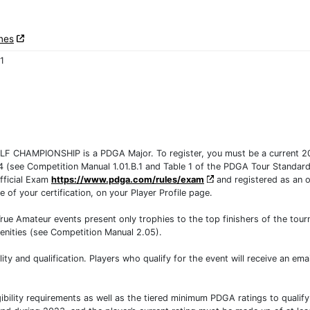
nes
1
HAMPIONSHIP is a PDGA Major. To register, you must be a current 2
24 (see Competition Manual 1.01.B.1 and Table 1 of the PDGA Tour Standards
fficial Exam
https://www.pdga.com/rules/exam
and registered as an of
te of your certification, on your Player Profile page.
e Amateur events present only trophies to the top finishers of the tourna
nities (see Competition Manual 2.05).
ility and qualification. Players who qualify for the event will receive an em
bility requirements as well as the tiered minimum PDGA ratings to qualify