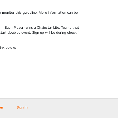
o monitor this guideline. More information can be
m (Each Player) wins a Chainstar Lite. Teams that
tart doubles event. Sign up will be during check in
link below:
on
Sign In