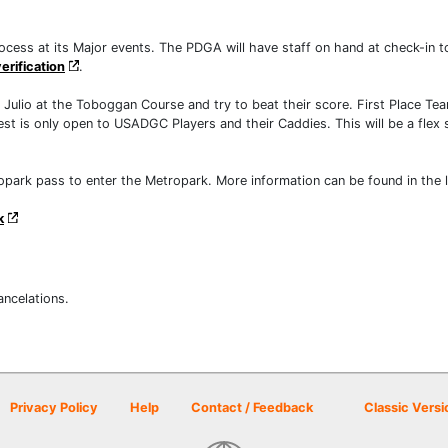
ocess at its Major events. The PDGA will have staff on hand at check-in t
erification
.
ulio at the Toboggan Course and try to beat their score. First Place Tea
est is only open to USADGC Players and their Caddies. This will be a flex s
ropark pass to enter the Metropark. More information can be found in the 
k
ancelations.
Privacy Policy
Help
Contact / Feedback
Classic Versi