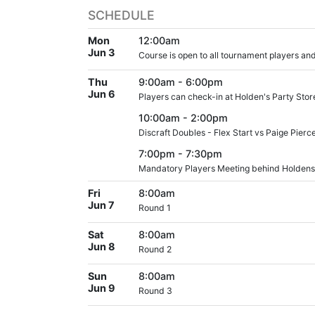
SCHEDULE
Mon
12:00am
Jun 3
Course is open to all tournament players and
Thu
9:00am - 6:00pm
Jun 6
Players can check-in at Holden's Party Stor
10:00am - 2:00pm
Discraft Doubles - Flex Start vs Paige Pier
7:00pm - 7:30pm
Mandatory Players Meeting behind Holdens
Fri
8:00am
Jun 7
Round 1
Sat
8:00am
Jun 8
Round 2
Sun
8:00am
Jun 9
Round 3