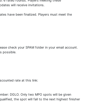
t 6 rated rounds. Players meeting these
dates will receive invitations.
dates have been finalized. Players must meet the
lease check your SPAM folder in your email account.
s possible.
counted rate at this link:
tember: DGLO. Only two MPO spots will be given
alified, the spot will fall to the next highest finisher