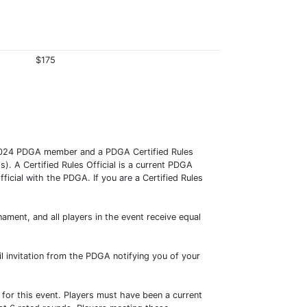
$175
024 PDGA member and a PDGA Certified Rules
). A Certified Rules Official is a current PDGA
ficial with the PDGA. If you are a Certified Rules
ment, and all players in the event receive equal
ail invitation from the PDGA notifying you of your
 for this event. Players must have been a current