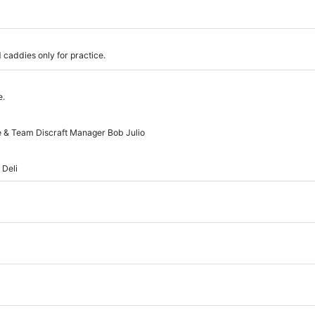
 caddies only for practice.
e.
ce & Team Discraft Manager Bob Julio
 Deli