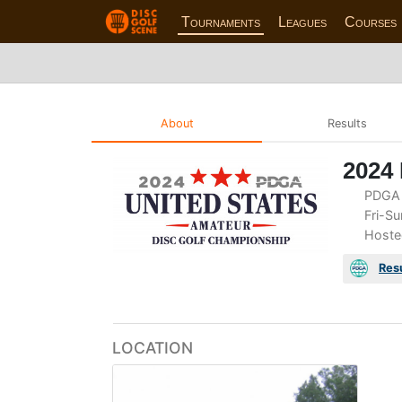
Tournaments
Leagues
Courses
About
Results
2024
PDGA 
Fri-Su
Hoste
Res
LOCATION