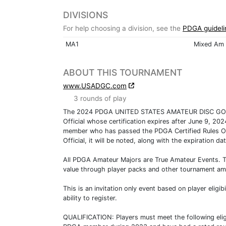
DIVISIONS
For help choosing a division, see the
PDGA guideli
MA1
Mixed Am 
ABOUT THIS TOURNAMENT
www.USADGC.com
3 rounds of play
The 2024 PDGA UNITED STATES AMATEUR DISC GOLF C
Official whose certification expires after June 9, 20
member who has passed the PDGA Certified Rules O
Official, it will be noted, along with the expiration da
All PDGA Amateur Majors are True Amateur Events. Tru
value through player packs and other tournament ame
This is an invitation only event based on player eligib
ability to register.
QUALIFICATION: Players must meet the following eligi