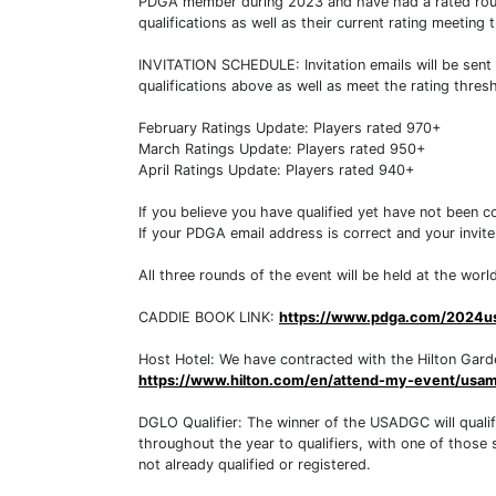
PDGA member during 2023 and have had a rated round 
qualifications as well as their current rating meeting
INVITATION SCHEDULE: Invitation emails will be sent 
qualifications above as well as meet the rating thre
February Ratings Update: Players rated 970+
March Ratings Update: Players rated 950+
April Ratings Update: Players rated 940+
If you believe you have qualified yet have not been 
If your PDGA email address is correct and your invit
All three rounds of the event will be held at the wo
CADDIE BOOK LINK:
https://www.pdga.com/2024u
Host Hotel: We have contracted with the Hilton Garden 
https://www.hilton.com/en/attend-my-event/usam
DGLO Qualifier: The winner of the USADGC will quali
throughout the year to qualifiers, with one of those sp
not already qualified or registered.