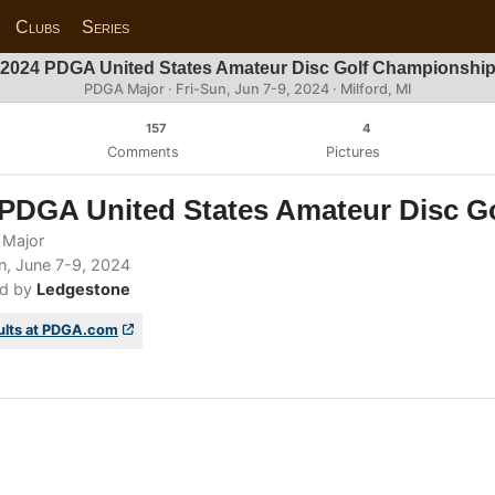
Clubs
Series
2024 PDGA United States Amateur Disc Golf Championshi
PDGA Major ·
Fri-Sun, Jun 7-9, 2024
· Milford, MI
157
4
Comments
Pictures
 PDGA United States Amateur Disc G
Major
n, June 7-9, 2024
d by
Ledgestone
ults at PDGA.com