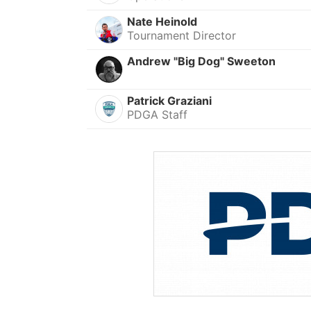
Nate Heinold
Tournament Director
Andrew "Big Dog" Sweeton
Patrick Graziani
PDGA Staff