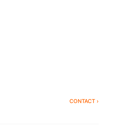
CONTACT ›