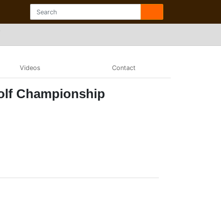
p
Videos
Contact
olf Championship