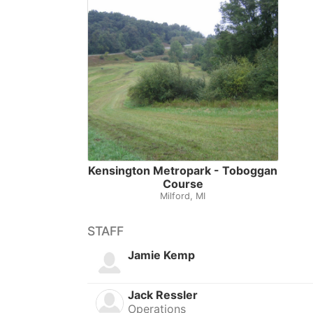
Kensington Metropark - Toboggan
Course
Milford, MI
STAFF
Jamie Kemp
Jack Ressler
Operations