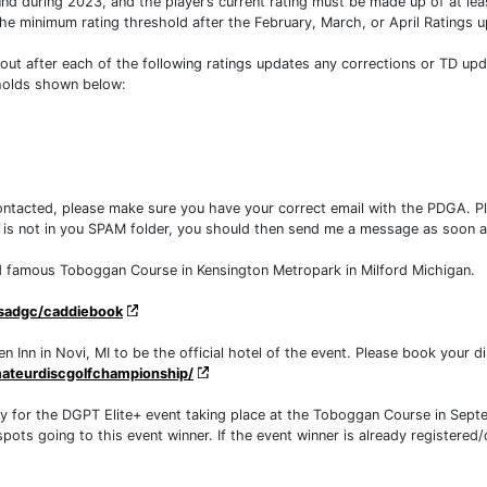
during 2023, and the player’s current rating must be made up of at leas
 the minimum rating threshold after the February, March, or April Ratings up
out after each of the following ratings updates any corrections or TD up
sholds shown below:
contacted, please make sure you have your correct email with the PDGA. P
e is not in you SPAM folder, you should then send me a message as soon a
rld famous Toboggan Course in Kensington Metropark in Milford Michigan.
sadgc/caddiebook
Inn in Novi, MI to be the official hotel of the event. Please book your dis
ateurdiscgolfchampionship/
fy for the DGPT Elite+ event taking place at the Toboggan Course in Sep
ots going to this event winner. If the event winner is already registered/qu