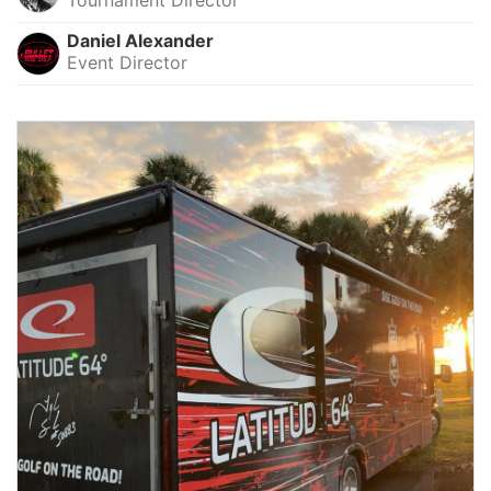
Daniel Alexander
Event Director