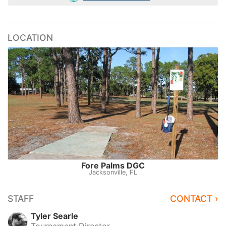
LOCATION
Fore Palms DGC
Jacksonville, FL
STAFF
CONTACT ›
Tyler Searle
Tournament Director