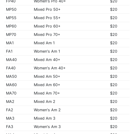
FP40
Women's Pro 40+
$20
MP50
Mixed Pro 50+
$20
MP55
Mixed Pro 55+
$20
MP60
Mixed Pro 60+
$20
MP70
Mixed Pro 70+
$20
MA1
Mixed Am 1
$20
FA1
Women's Am 1
$20
MA40
Mixed Am 40+
$20
FA40
Women's Am 40+
$20
MA50
Mixed Am 50+
$20
MA60
Mixed Am 60+
$20
MA70
Mixed Am 70+
$20
MA2
Mixed Am 2
$20
FA2
Women's Am 2
$20
MA3
Mixed Am 3
$20
FA3
Women's Am 3
$20