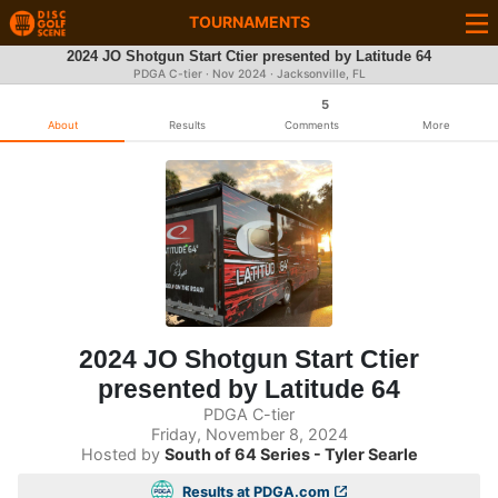
TOURNAMENTS
2024 JO Shotgun Start Ctier presented by Latitude 64
PDGA C-tier ·
Nov 2024
· Jacksonville, FL
5
About
Results
Comments
More
2024 JO Shotgun Start Ctier
presented by Latitude 64
PDGA C-tier
Friday, November 8, 2024
Hosted by
South of 64 Series - Tyler Searle
Results at PDGA.com