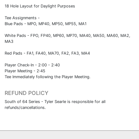
18 Hole Layout for Daylight Purposes
Tee Assignments -
Blue Pads - MPO, MP40, MP50, MP55, MA1
White Pads - FPO, FP40, MP60, MP70, MA40, MA50, MA60, MA2,
MA3
Red Pads - FA1, FA40, MA70, FA2, FA3, MA4
Player Check-In - 2:00 - 2:40
Player Meeting - 2:45
Tee Immediately following the Player Meeting.
REFUND POLICY
South of 64 Series - Tyler Searle is responsible for all
refunds/cancellations.