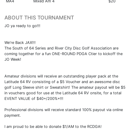
MA4
Mixed Am 4
$20
ABOUT THIS TOURNAMENT
JO ya ready to go!!!
We're Back JAX!!!
The South of 64 Series and River City Disc Golf Association are
coming together for a fun ONE-ROUND PDGA Ctier to kickoff the
JO Week!
Amateur divisions will receive an outstanding player pack at the
Latitude 64 RV consisting of a $5 Voucher and an awesome disc
golf Long Sleeve shirt or Sweatshirt! The amateur payout will be $5
in vouchers good for use at the Latitude 64 RV onsite, for a total
EVENT VALUE of $40+/200%+!!!
Professional divisions will receive standard 100% payout via online
payment.
I am proud to be able to donate $1/AM to the RCDGA!