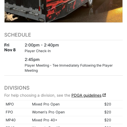
SCHEDULE
Fri
2:00pm - 2:40pm
Nov 8
Player Check-In
2:45pm
Player Meeting - Tee Immediately Following the Player
Meeting
DIVISIONS
For help choosing a division, see the
PDGA guidelines
MPO
Mixed Pro Open
$20
FPO
Women's Pro Open
$20
MP40
Mixed Pro 40+
$20