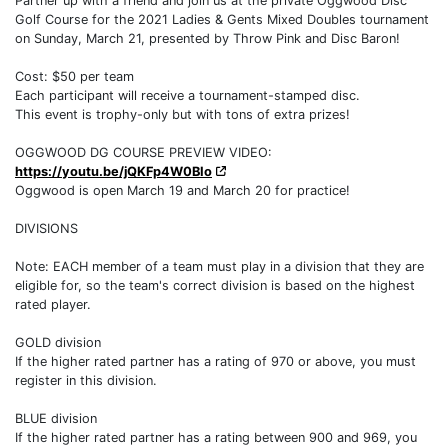
Partner up with a friend and join us at the private Oggwood Disc
Golf Course for the 2021 Ladies & Gents Mixed Doubles tournament
on Sunday, March 21, presented by Throw Pink and Disc Baron!
Cost: $50 per team
Each participant will receive a tournament-stamped disc.
This event is trophy-only but with tons of extra prizes!
OGGWOOD DG COURSE PREVIEW VIDEO:
https://youtu.be/jQKFp4W0BIo
Oggwood is open March 19 and March 20 for practice!
DIVISIONS
Note: EACH member of a team must play in a division that they are
eligible for, so the team's correct division is based on the highest
rated player.
GOLD division
If the higher rated partner has a rating of 970 or above, you must
register in this division.
BLUE division
If the higher rated partner has a rating between 900 and 969, you