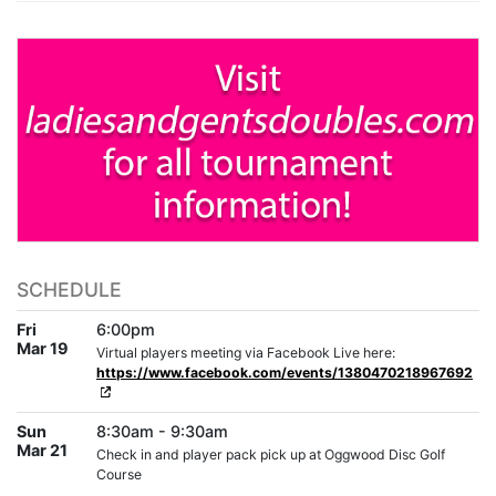
SCHEDULE
Fri
6:00pm
Mar 19
Virtual players meeting via Facebook Live here:
https://www.facebook.com/events/1380470218967692
Sun
8:30am - 9:30am
Mar 21
Check in and player pack pick up at Oggwood Disc Golf
Course