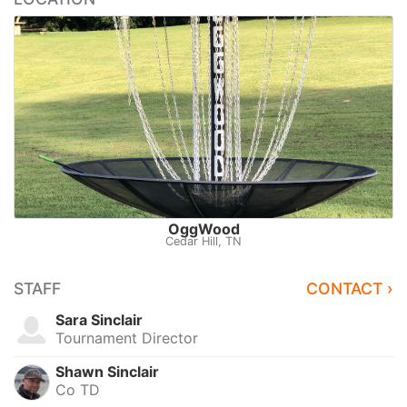
OggWood
Cedar Hill, TN
STAFF
CONTACT ›
Sara Sinclair
Tournament Director
Shawn Sinclair
Co TD