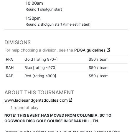
10:00am
Round 1 shotgun start
1:30pm
Round 2 shotgun start (time estimated)
DIVISIONS
For help choosing a division, see the
PDGA guidelines
RPA
Gold [rating 970+]
$50 / team
RAH
Blue [rating <970]
$50 / team
RAE
Red [rating <900]
$50 / team
ABOUT THIS TOURNAMENT
www.ladiesandgentsdoubles.com
1 round of play
NOTE: THIS EVENT HAS MOVED FROM COLUMBIA, SC TO
OGGWOOD DISC GOLF COURSE IN CEDAR HILL, TN