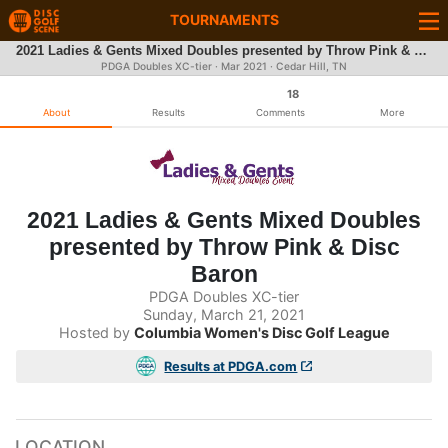
TOURNAMENTS
2021 Ladies & Gents Mixed Doubles presented by Throw Pink & Disc Baron
PDGA Doubles XC-tier ·
Mar 2021
· Cedar Hill, TN
18
About
Results
Comments
More
2021 Ladies & Gents Mixed Doubles
presented by Throw Pink & Disc
Baron
PDGA Doubles XC-tier
Sunday, March 21, 2021
Hosted by
Columbia Women's Disc Golf League
Results at PDGA.com
LOCATION