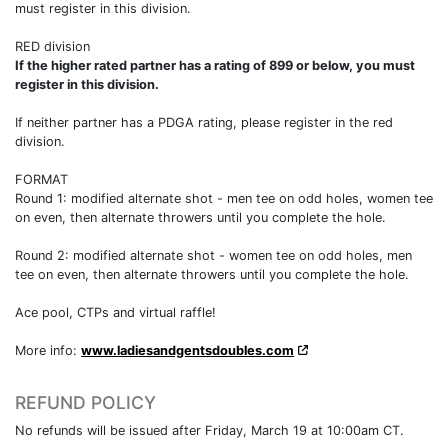
must register in this division.
RED division
If the higher rated partner has a rating of 899 or below, you must
register in this division.
If neither partner has a PDGA rating, please register in the red
division.
FORMAT
Round 1: modified alternate shot - men tee on odd holes, women tee
on even, then alternate throwers until you complete the hole.
Round 2: modified alternate shot - women tee on odd holes, men
tee on even, then alternate throwers until you complete the hole.
Ace pool, CTPs and virtual raffle!
More info:
www.ladiesandgentsdoubles.com
REFUND POLICY
No refunds will be issued after Friday, March 19 at 10:00am CT.