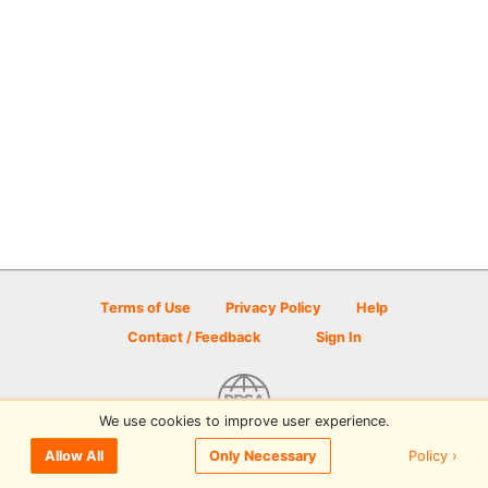
Terms of Use
Privacy Policy
Help
Contact / Feedback
Sign In
We use cookies to improve user experience.
© 2026 Disc Golf Scene powered by PDGA
Policy ›
Allow All
Only Necessary