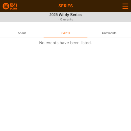
SERIES
2025 Wildy Series
· 0 events
About
Events
Comments
No events have been listed.