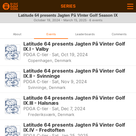
SERIES
Latitude 64 presents Jagten På VInter Golf Season IX
October 19, 2024 - March 15, 2025 · 6 events
About
Events
Leaderboards
Comments
Latitude 64 presents Jagten På Vinter Golf
IX.I - Valby
PDGA C-tier · Sat, Oct 19, 2024
Copenhagen, Denmark
Latitude 64 presents Jagten På Vinter Golf
IX.II - Svinninge
PDGA C-tier · Sat, Nov 9, 2024
Svinninge, Denmark
Latitude 64 presents Jagten På Vinter Golf
IX.III - Halsnæs
PDGA C-tier · Sat, Dec 7, 2024
Frederiksværk, Denmark
Latitude 64 presents Jagten På Vinter Golf
IX.IV - Fredtoften
PDGA C-tier · Sat, Jan 25, 2025