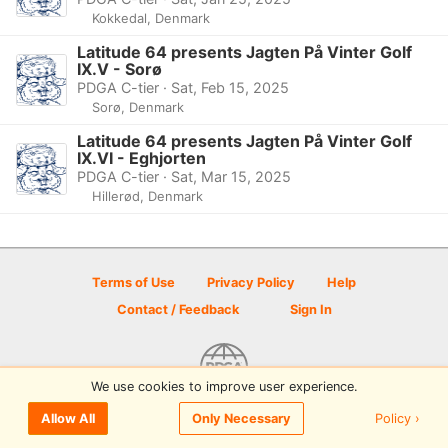
Kokkedal, Denmark
Latitude 64 presents Jagten På Vinter Golf
IX.V - Sorø
PDGA C-tier · Sat, Feb 15, 2025
Sorø, Denmark
Latitude 64 presents Jagten På Vinter Golf
IX.VI - Eghjorten
PDGA C-tier · Sat, Mar 15, 2025
Hillerød, Denmark
Terms of Use
Privacy Policy
Help
Contact / Feedback
Sign In
We use cookies to improve user experience.
© 2026 Disc Golf Scene powered by PDGA
Policy ›
Allow All
Only Necessary