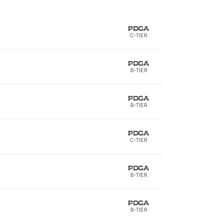
C-TIER
B-TIER
B-TIER
C-TIER
B-TIER
B-TIER