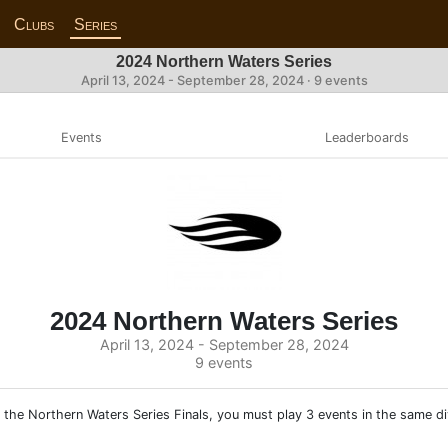
Clubs
Series
2024 Northern Waters Series
April 13, 2024 - September 28, 2024 · 9 events
Events
Leaderboards
2024 Northern Waters Series
April 13, 2024 - September 28, 2024
9 events
 the Northern Waters Series Finals, you must play 3 events in the same div