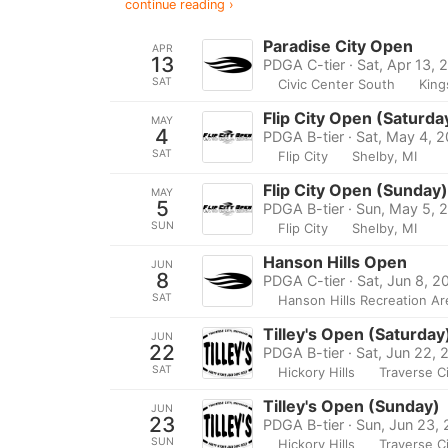
continue reading ›
Paradise City Open
APR
13
PDGA C-tier · Sat, Apr 13, 
SAT
Civic Center South
King
Flip City Open (Saturda
MAY
4
PDGA B-tier · Sat, May 4, 
SAT
Flip City
Shelby, MI
Flip City Open (Sunday)
MAY
5
PDGA B-tier · Sun, May 5, 
SUN
Flip City
Shelby, MI
Hanson Hills Open
JUN
8
PDGA C-tier · Sat, Jun 8, 2
SAT
Hanson Hills Recreation Ar
Tilley's Open (Saturday
JUN
22
PDGA B-tier · Sat, Jun 22,
SAT
Hickory Hills
Traverse Ci
Tilley's Open (Sunday)
JUN
23
PDGA B-tier · Sun, Jun 23,
SUN
Hickory Hills
Traverse Ci