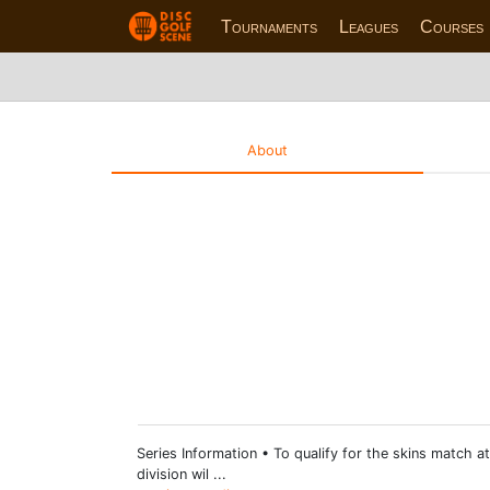
Tournaments
Leagues
Courses
About
Series Information • To qualify for the skins match at
division wil ...