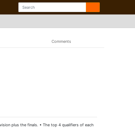
Comments
ision plus the finals. • The top 4 qualifiers of each