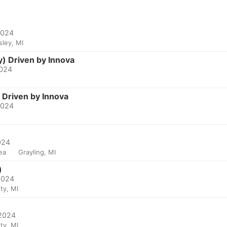
2024
sley, MI
y) Driven by Innova
2024
 Driven by Innova
2024
024
ea
Grayling, MI
)
 2024
ty, MI
 2024
ty, MI