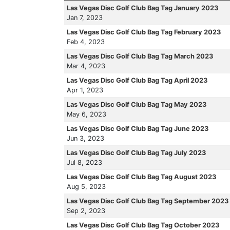
Las Vegas Disc Golf Club Bag Tag January 2023
Jan 7, 2023
Las Vegas Disc Golf Club Bag Tag February 2023
Feb 4, 2023
Las Vegas Disc Golf Club Bag Tag March 2023
Mar 4, 2023
Las Vegas Disc Golf Club Bag Tag April 2023
Apr 1, 2023
Las Vegas Disc Golf Club Bag Tag May 2023
May 6, 2023
Las Vegas Disc Golf Club Bag Tag June 2023
Jun 3, 2023
Las Vegas Disc Golf Club Bag Tag July 2023
Jul 8, 2023
Las Vegas Disc Golf Club Bag Tag August 2023
Aug 5, 2023
Las Vegas Disc Golf Club Bag Tag September 2023
Sep 2, 2023
Las Vegas Disc Golf Club Bag Tag October 2023