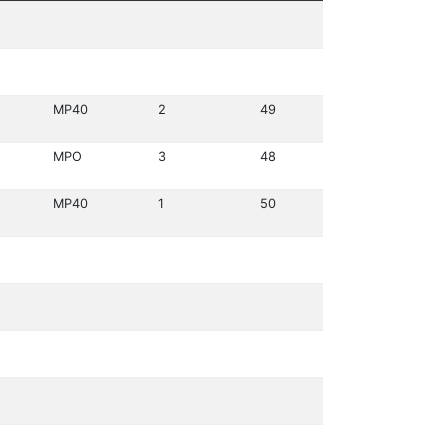
MP40
2
49
MPO
3
48
MP40
1
50