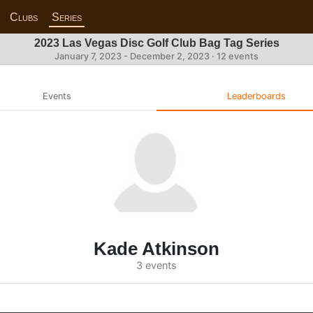
Clubs
Series
2023 Las Vegas Disc Golf Club Bag Tag Series
January 7, 2023 - December 2, 2023 · 12 events
Events
Leaderboards
Kade Atkinson
3 events