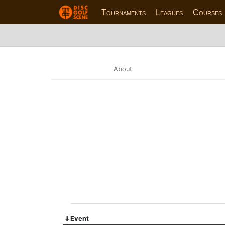
Tournaments
Leagues
Courses
About
Event