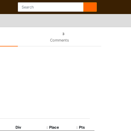
3
Comments
Div
Place
Pts