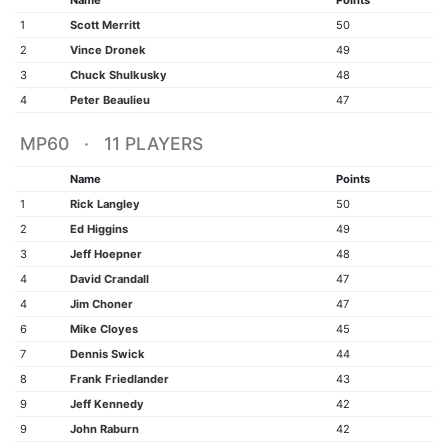
Name
Points
1
Scott Merritt
50
2
Vince Dronek
49
3
Chuck Shulkusky
48
4
Peter Beaulieu
47
MP60 · 11 PLAYERS
Name
Points
1
Rick Langley
50
2
Ed Higgins
49
3
Jeff Hoepner
48
4
David Crandall
47
4
Jim Choner
47
6
Mike Cloyes
45
7
Dennis Swick
44
8
Frank Friedlander
43
9
Jeff Kennedy
42
9
John Raburn
42