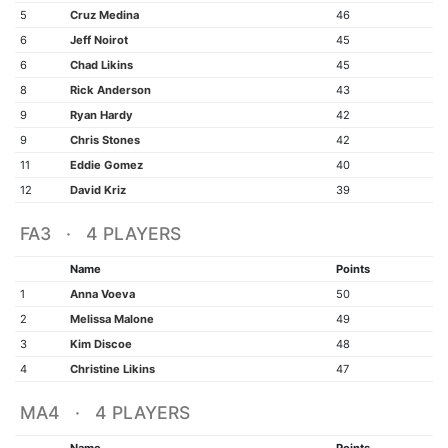
5
Cruz Medina
46
6
Jeff Noirot
45
6
Chad Likins
45
8
Rick Anderson
43
9
Ryan Hardy
42
9
Chris Stones
42
11
Eddie Gomez
40
12
David Kriz
39
FA3 · 4 PLAYERS
Name
Points
1
Anna Voeva
50
2
Melissa Malone
49
3
Kim Discoe
48
4
Christine Likins
47
MA4 · 4 PLAYERS