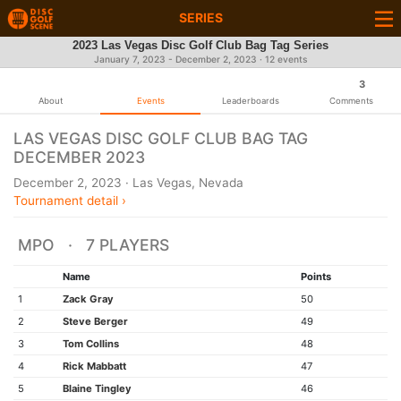
SERIES
2023 Las Vegas Disc Golf Club Bag Tag Series
January 7, 2023 - December 2, 2023 · 12 events
3
About
Events
Leaderboards
Comments
LAS VEGAS DISC GOLF CLUB BAG TAG
DECEMBER 2023
December 2, 2023 · Las Vegas, Nevada
Tournament detail ›
MPO · 7 PLAYERS
Name
Points
1
Zack Gray
50
2
Steve Berger
49
3
Tom Collins
48
4
Rick Mabbatt
47
5
Blaine Tingley
46