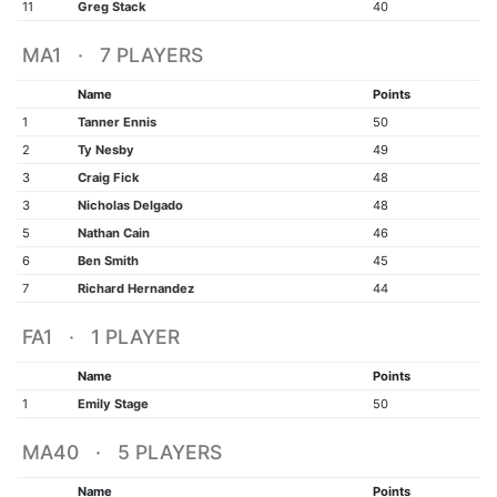
11
Greg Stack
40
MA1 · 7 PLAYERS
Name
Points
1
Tanner Ennis
50
2
Ty Nesby
49
3
Craig Fick
48
3
Nicholas Delgado
48
5
Nathan Cain
46
6
Ben Smith
45
7
Richard Hernandez
44
FA1 · 1 PLAYER
Name
Points
1
Emily Stage
50
MA40 · 5 PLAYERS
Name
Points