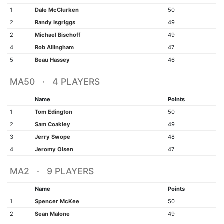
1
Dale McClurken
50
2
Randy Isgriggs
49
2
Michael Bischoff
49
4
Rob Allingham
47
5
Beau Hassey
46
MA50 · 4 PLAYERS
Name
Points
1
Tom Edington
50
2
Sam Coakley
49
3
Jerry Swope
48
4
Jeromy Olsen
47
MA2 · 9 PLAYERS
Name
Points
1
Spencer McKee
50
2
Sean Malone
49