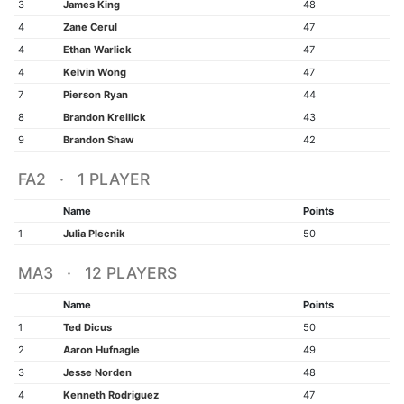
3
James King
48
4
Zane Cerul
47
4
Ethan Warlick
47
4
Kelvin Wong
47
7
Pierson Ryan
44
8
Brandon Kreilick
43
9
Brandon Shaw
42
FA2 · 1 PLAYER
Name
Points
1
Julia Plecnik
50
MA3 · 12 PLAYERS
Name
Points
1
Ted Dicus
50
2
Aaron Hufnagle
49
3
Jesse Norden
48
4
Kenneth Rodriguez
47