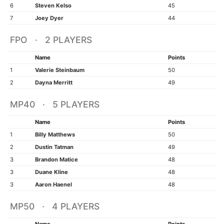
6
Steven Kelso
45
7
Joey Dyer
44
FPO · 2 PLAYERS
Name
Points
1
Valerie Steinbaum
50
2
Dayna Merritt
49
MP40 · 5 PLAYERS
Name
Points
1
Billy Matthews
50
2
Dustin Tatman
49
3
Brandon Matice
48
3
Duane Kline
48
3
Aaron Haenel
48
MP50 · 4 PLAYERS