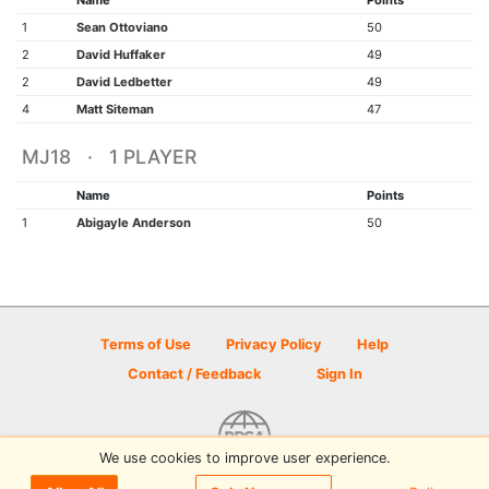
Name
Points
1
Sean Ottoviano
50
2
David Huffaker
49
2
David Ledbetter
49
4
Matt Siteman
47
MJ18 · 1 PLAYER
Name
Points
1
Abigayle Anderson
50
Terms of Use
Privacy Policy
Help
Contact / Feedback
Sign In
We use cookies to improve user experience.
© 2026 Disc Golf Scene powered by PDGA