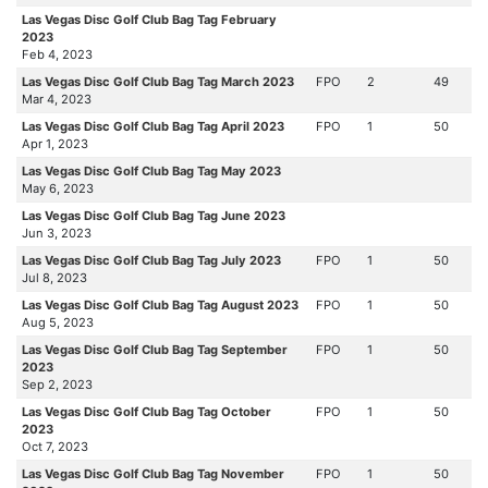
Las Vegas Disc Golf Club Bag Tag February
2023
Feb 4, 2023
Las Vegas Disc Golf Club Bag Tag March 2023
FPO
2
49
Mar 4, 2023
Las Vegas Disc Golf Club Bag Tag April 2023
FPO
1
50
Apr 1, 2023
Las Vegas Disc Golf Club Bag Tag May 2023
May 6, 2023
Las Vegas Disc Golf Club Bag Tag June 2023
Jun 3, 2023
Las Vegas Disc Golf Club Bag Tag July 2023
FPO
1
50
Jul 8, 2023
Las Vegas Disc Golf Club Bag Tag August 2023
FPO
1
50
Aug 5, 2023
Las Vegas Disc Golf Club Bag Tag September
FPO
1
50
2023
Sep 2, 2023
Las Vegas Disc Golf Club Bag Tag October
FPO
1
50
2023
Oct 7, 2023
Las Vegas Disc Golf Club Bag Tag November
FPO
1
50