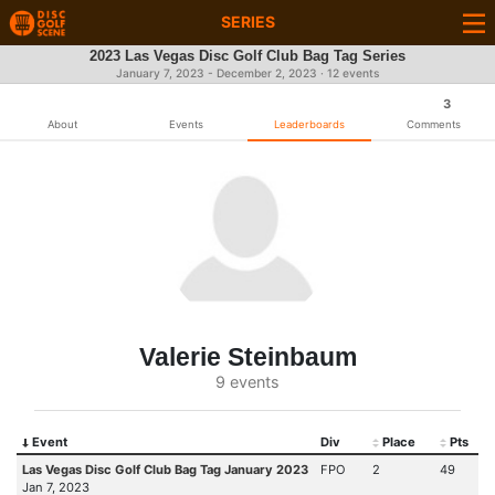
SERIES
2023 Las Vegas Disc Golf Club Bag Tag Series
January 7, 2023 - December 2, 2023 · 12 events
3
About
Events
Leaderboards
Comments
Valerie Steinbaum
9 events
Event
Div
Place
Pts
Las Vegas Disc Golf Club Bag Tag January 2023
FPO
2
49
Jan 7, 2023