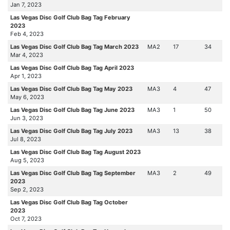
Jan 7, 2023
Las Vegas Disc Golf Club Bag Tag February
2023
Feb 4, 2023
Las Vegas Disc Golf Club Bag Tag March 2023
MA2
17
34
Mar 4, 2023
Las Vegas Disc Golf Club Bag Tag April 2023
Apr 1, 2023
Las Vegas Disc Golf Club Bag Tag May 2023
MA3
4
47
May 6, 2023
Las Vegas Disc Golf Club Bag Tag June 2023
MA3
1
50
Jun 3, 2023
Las Vegas Disc Golf Club Bag Tag July 2023
MA3
13
38
Jul 8, 2023
Las Vegas Disc Golf Club Bag Tag August 2023
Aug 5, 2023
Las Vegas Disc Golf Club Bag Tag September
MA3
2
49
2023
Sep 2, 2023
Las Vegas Disc Golf Club Bag Tag October
2023
Oct 7, 2023