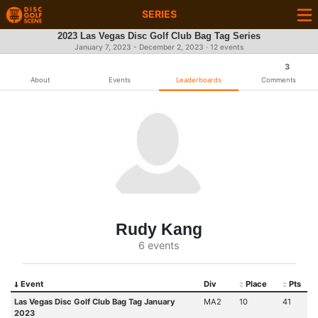
SERIES
2023 Las Vegas Disc Golf Club Bag Tag Series
January 7, 2023 - December 2, 2023 · 12 events
3
About
Events
Leaderboards
Comments
Rudy Kang
6 events
Event
Div
Place
Pts
Las Vegas Disc Golf Club Bag Tag January
MA2
10
41
2023