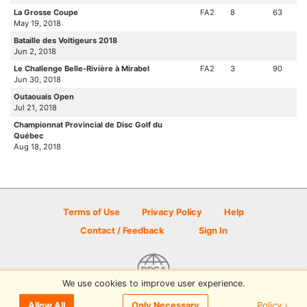
La Grosse Coupe
FA2
8
63
May 19, 2018
Bataille des Voltigeurs 2018
Jun 2, 2018
Le Challenge Belle-Rivière à Mirabel
FA2
3
90
Jun 30, 2018
Outaouais Open
Jul 21, 2018
Championnat Provincial de Disc Golf du
Québec
Aug 18, 2018
Terms of Use
Privacy Policy
Help
Contact / Feedback
Sign In
We use cookies to improve user experience.
© 2026 Disc Golf Scene powered by PDGA
Policy ›
Allow All
Only Necessary