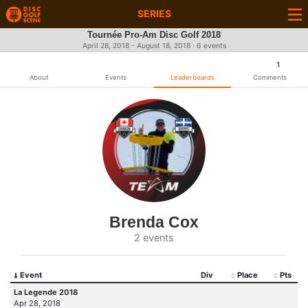
SERIES
Tournée Pro-Am Disc Golf 2018
April 28, 2018 - August 18, 2018 · 6 events
1
About
Events
Leaderboards
Comments
Brenda Cox
2 events
Event
Div
Place
Pts
La Legende 2018
Apr 28, 2018