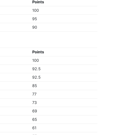
Points
100
95
90
Points
100
92.5
92.5
85
77
73
69
65
61