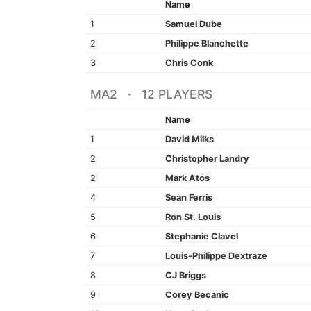
Name
1
Samuel Dube
2
Philippe Blanchette
3
Chris Conk
MA2 · 12 PLAYERS
Name
1
David Milks
2
Christopher Landry
2
Mark Atos
4
Sean Ferris
5
Ron St. Louis
6
Stephanie Clavel
7
Louis-Philippe Dextraze
8
CJ Briggs
9
Corey Becanic