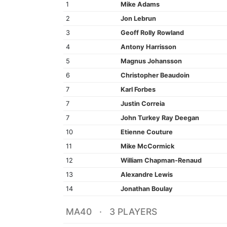
1
Mike Adams
2
Jon Lebrun
3
Geoff Rolly Rowland
4
Antony Harrisson
5
Magnus Johansson
6
Christopher Beaudoin
7
Karl Forbes
7
Justin Correia
7
John Turkey Ray Deegan
10
Etienne Couture
11
Mike McCormick
12
William Chapman-Renaud
13
Alexandre Lewis
14
Jonathan Boulay
MA40 · 3 PLAYERS