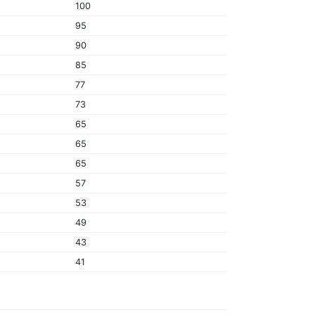
100
95
90
85
77
73
65
65
65
57
53
49
43
41