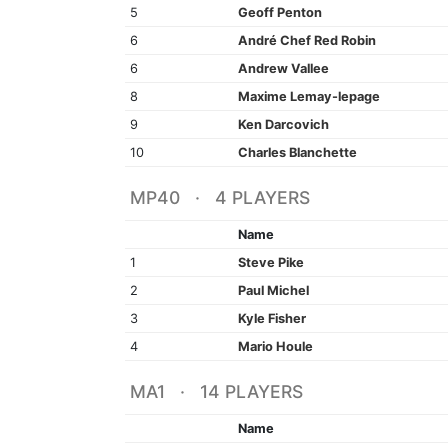
5
Geoff Penton
6
André Chef Red Robin
6
Andrew Vallee
8
Maxime Lemay-lepage
9
Ken Darcovich
10
Charles Blanchette
MP40 · 4 PLAYERS
Name
1
Steve Pike
2
Paul Michel
3
Kyle Fisher
4
Mario Houle
MA1 · 14 PLAYERS
Name