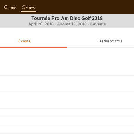
Clubs
Series
Tournée Pro-Am Disc Golf 2018
April 28, 2018 - August 18, 2018 · 6 events
Events
Leaderboards