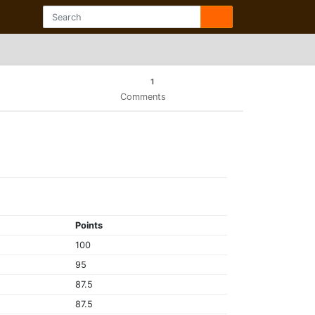
1
Comments
Points
100
95
87.5
87.5