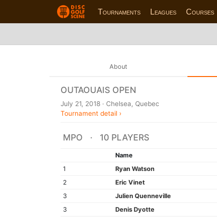
Tournaments
Leagues
Courses
About
OUTAOUAIS OPEN
July 21, 2018 · Chelsea, Quebec
Tournament detail ›
MPO · 10 PLAYERS
Name
1
Ryan Watson
2
Eric Vinet
3
Julien Quenneville
3
Denis Dyotte