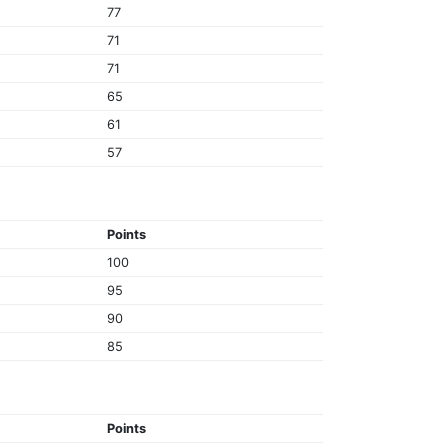
77
71
71
65
61
57
Points
100
95
90
85
Points