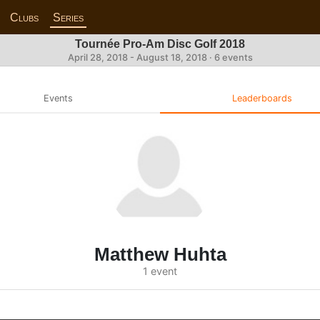
Clubs
Series
Tournée Pro-Am Disc Golf 2018
April 28, 2018 - August 18, 2018 · 6 events
Events
Leaderboards
Matthew Huhta
1 event