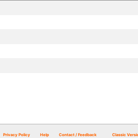
Privacy Policy
Help
Contact / Feedback
Classic Versi