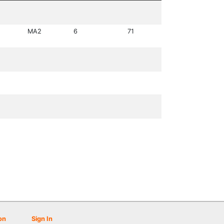
MA2
6
71
on
Sign In