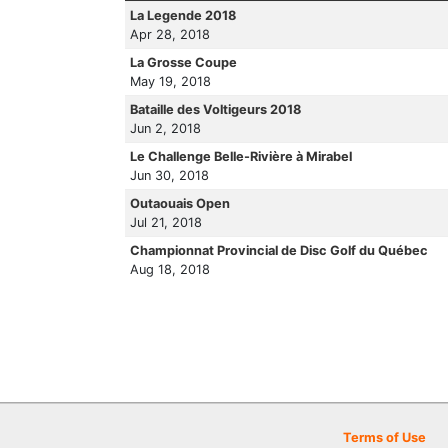
La Legende 2018
Apr 28, 2018
La Grosse Coupe
May 19, 2018
Bataille des Voltigeurs 2018
Jun 2, 2018
Le Challenge Belle-Rivière à Mirabel
Jun 30, 2018
Outaouais Open
Jul 21, 2018
Championnat Provincial de Disc Golf du Québec
Aug 18, 2018
Terms of Use