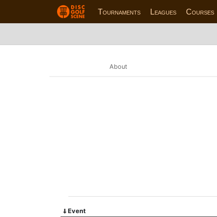
Tournaments
Leagues
Courses
About
Event