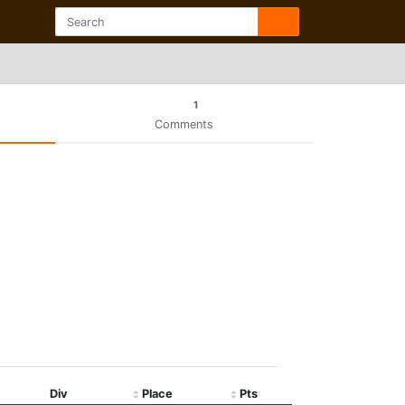
1
Comments
Div
Place
Pts