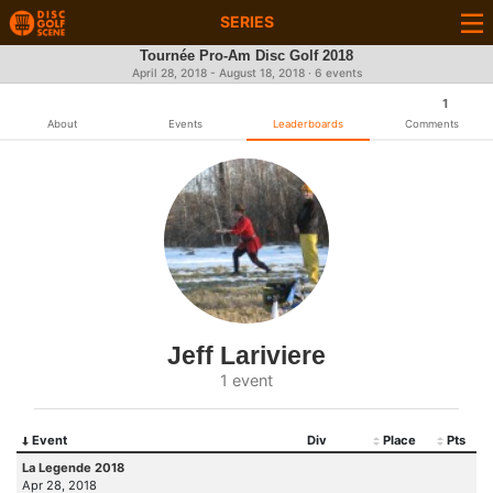
SERIES
Tournée Pro-Am Disc Golf 2018
April 28, 2018 - August 18, 2018 · 6 events
1
About
Events
Leaderboards
Comments
Jeff Lariviere
1 event
Event
Div
Place
Pts
La Legende 2018
Apr 28, 2018