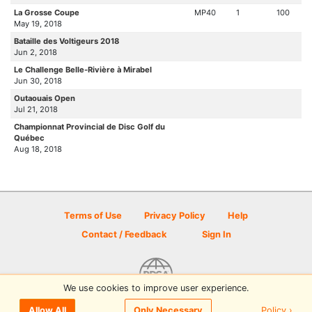
La Grosse Coupe
MP40
1
100
May 19, 2018
Bataille des Voltigeurs 2018
Jun 2, 2018
Le Challenge Belle-Rivière à Mirabel
Jun 30, 2018
Outaouais Open
Jul 21, 2018
Championnat Provincial de Disc Golf du
Québec
Aug 18, 2018
Terms of Use
Privacy Policy
Help
Contact / Feedback
Sign In
We use cookies to improve user experience.
© 2026 Disc Golf Scene powered by PDGA
Policy ›
Allow All
Only Necessary