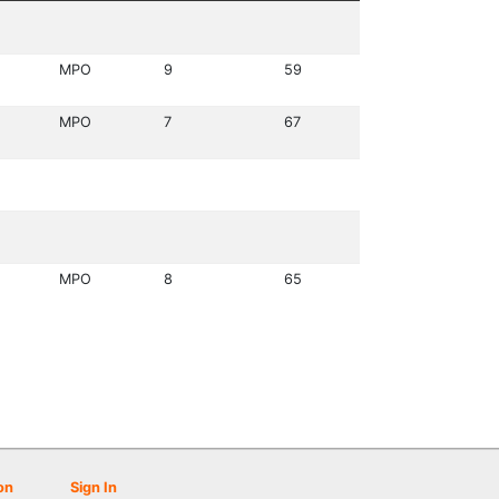
MPO
9
59
MPO
7
67
MPO
8
65
on
Sign In