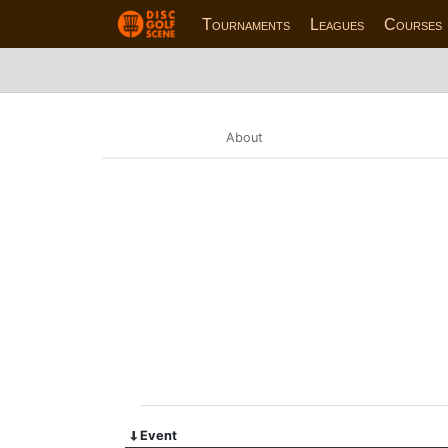
Tournaments
Leagues
Courses
About
Event