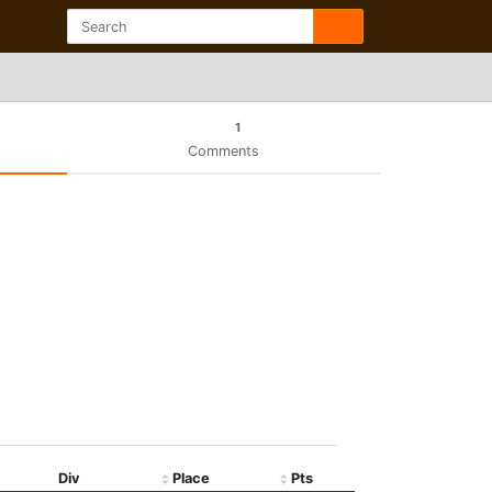
1
Comments
Div
Place
Pts