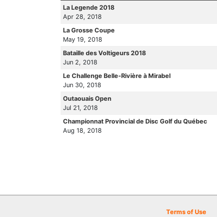
La Legende 2018
Apr 28, 2018
La Grosse Coupe
May 19, 2018
Bataille des Voltigeurs 2018
Jun 2, 2018
Le Challenge Belle-Rivière à Mirabel
Jun 30, 2018
Outaouais Open
Jul 21, 2018
Championnat Provincial de Disc Golf du Québec
Aug 18, 2018
Terms of Use