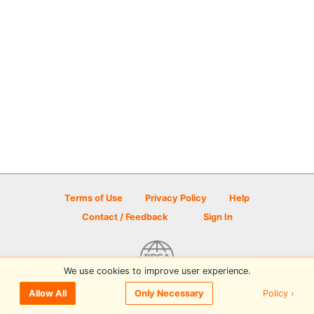
Terms of Use
Privacy Policy
Help
Contact / Feedback
Sign In
We use cookies to improve user experience.
© 2026 Disc Golf Scene powered by PDGA
Policy ›
Allow All
Only Necessary