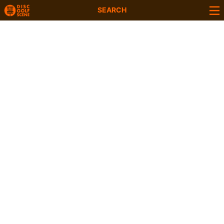
SEARCH