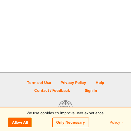
Terms of Use
Privacy Policy
Help
Contact / Feedback
Sign In
We use cookies to improve user experience.
© 2026 Disc Golf Scene powered by PDGA
Policy ›
Allow All
Only Necessary