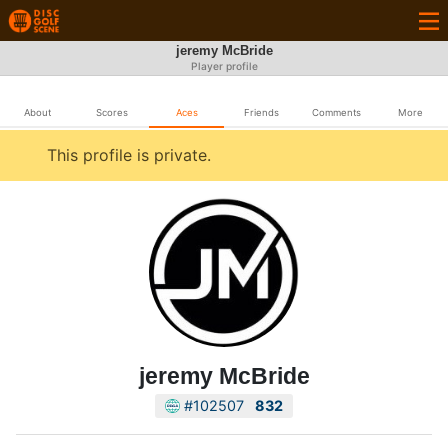
jeremy McBride
Player profile
About
Scores
Aces
Friends
Comments
More
This profile is private.
jeremy McBride
#102507
832