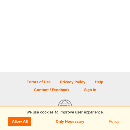
Terms of Use
Privacy Policy
Help
Contact / Feedback
Sign In
We use cookies to improve user experience.
© 2026 Disc Golf Scene powered by PDGA
Policy ›
Allow All
Only Necessary