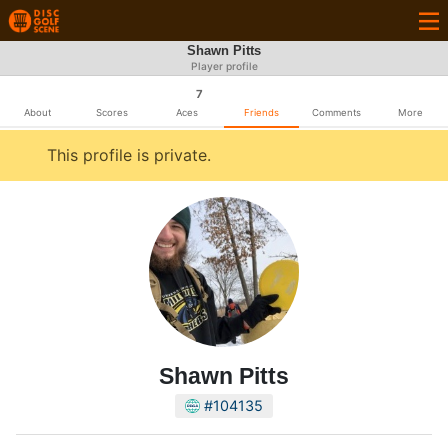
Shawn Pitts
Player profile
7
About
Scores
Aces
Friends
Comments
More
This profile is private.
Shawn Pitts
#104135