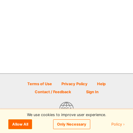
Terms of Use
Privacy Policy
Help
Contact / Feedback
Sign In
We use cookies to improve user experience.
© 2026 Disc Golf Scene powered by PDGA
Policy ›
Allow All
Only Necessary