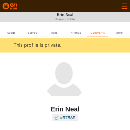
Erin Neal
Player profile
About
Scores
Aces
Friends
Comments
More
This profile is private.
Erin Neal
#97889