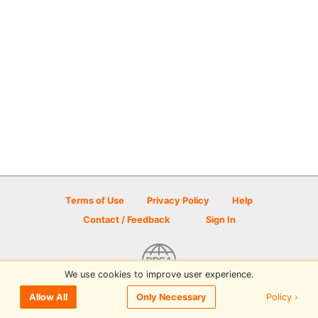
Terms of Use
Privacy Policy
Help
Contact / Feedback
Sign In
We use cookies to improve user experience.
© 2026 Disc Golf Scene powered by PDGA
Policy ›
Allow All
Only Necessary