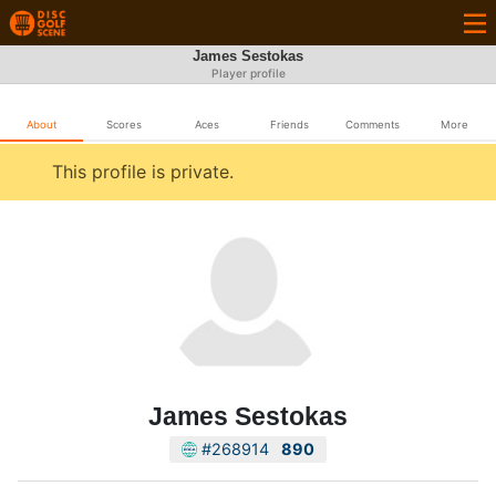
James Sestokas
Player profile
About
Scores
Aces
Friends
Comments
More
This profile is private.
James Sestokas
#268914
890