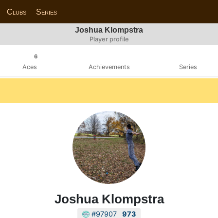
Clubs
Series
Joshua Klompstra
Player profile
6
Aces
Achievements
Series
Joshua Klompstra
#97907
973