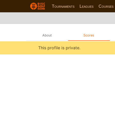
Tournaments
Leagues
Courses
About
Scores
This profile is private.