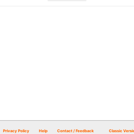
Privacy Policy
Help
Contact / Feedback
Classic Versi