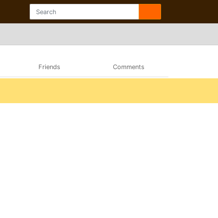
Friends
Comments