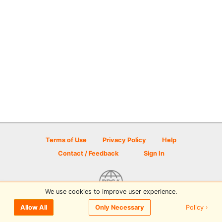
Terms of Use
Privacy Policy
Help
Contact / Feedback
Sign In
We use cookies to improve user experience.
© 2026 Disc Golf Scene powered by PDGA
Policy ›
Allow All
Only Necessary