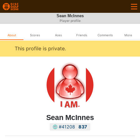
Sean McInnes
Player profile
About
Scores
Aces
Friends
Comments
More
This profile is private.
Sean McInnes
#41208
837