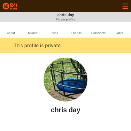
chris day
Player profile
About
Scores
Aces
Friends
Comments
More
This profile is private.
chris day