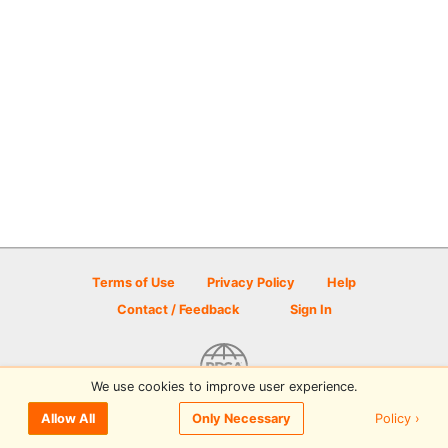
Terms of Use
Privacy Policy
Help
Contact / Feedback
Sign In
We use cookies to improve user experience.
© 2026 Disc Golf Scene powered by PDGA
Policy ›
Allow All
Only Necessary