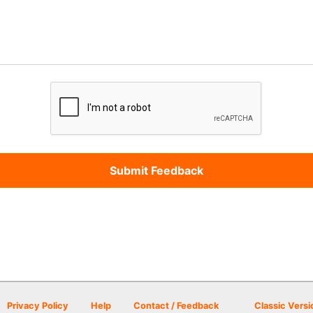
Privacy Policy
Help
Contact / Feedback
Classic Versi