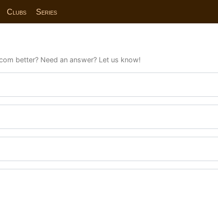
Clubs
Series
com better? Need an answer? Let us know!