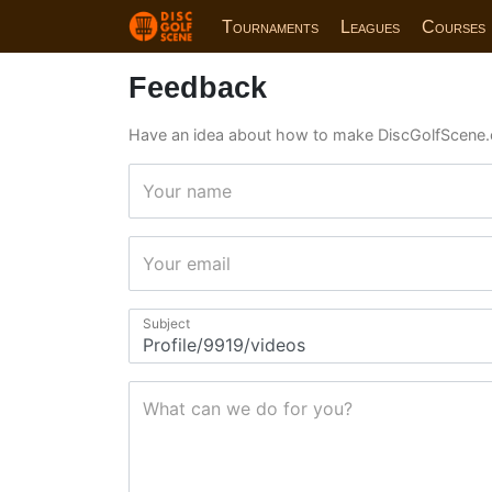
Tournaments
Leagues
Courses
Feedback
Have an idea about how to make DiscGolfScene.
Your name
Your email
Subject
What can we do for you?