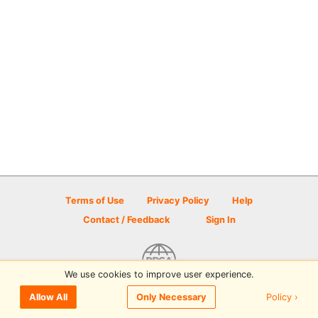
Terms of Use
Privacy Policy
Help
Contact / Feedback
Sign In
We use cookies to improve user experience.
© 2026 Disc Golf Scene powered by PDGA
Policy ›
Allow All
Only Necessary