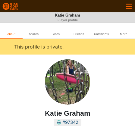
Katie Graham
Player profile
About
Scores
Aces
Friends
Comments
More
This profile is private.
Katie Graham
#97342