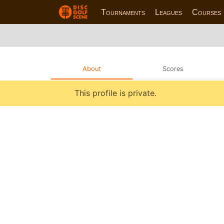
Tournaments
Leagues
Courses
About
Scores
This profile is private.