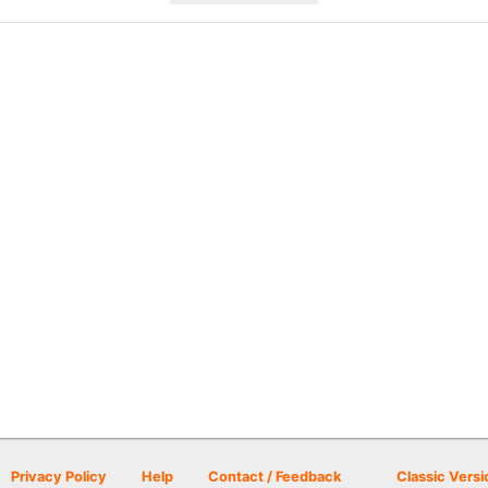
Privacy Policy
Help
Contact / Feedback
Classic Versi