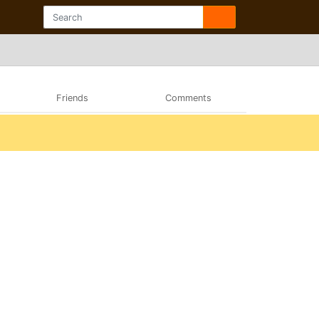
Friends
Comments