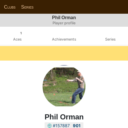
Clubs
Series
Phil Orman
Player profile
1
Aces
Achievements
Series
Phil Orman
#157887
901