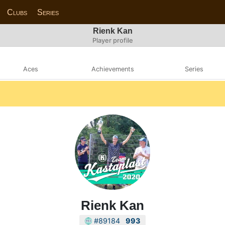
Clubs
Series
Rienk Kan
Player profile
Aces
Achievements
Series
Rienk Kan
#89184
993