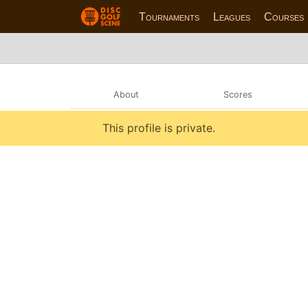
Tournaments
Leagues
Courses
About
Scores
This profile is private.