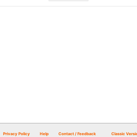
Privacy Policy
Help
Contact / Feedback
Classic Versi