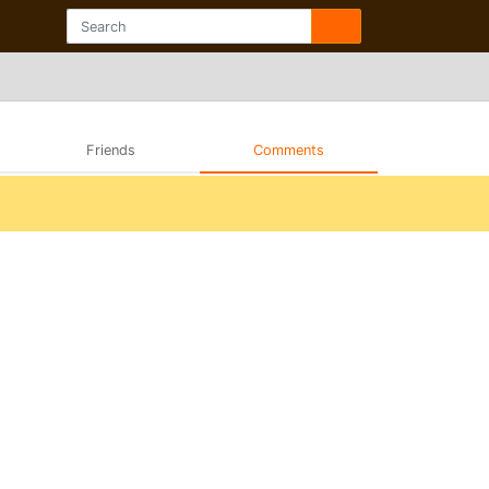
Friends
Comments