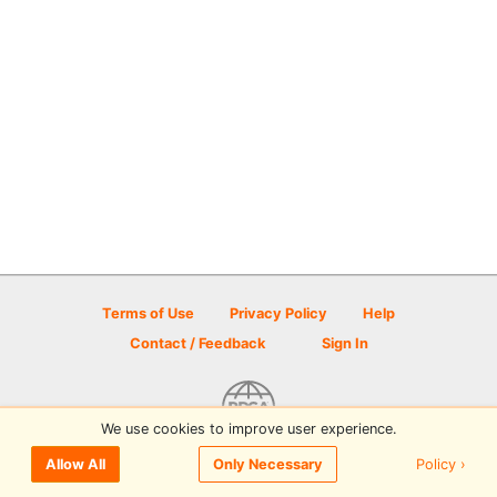
Terms of Use
Privacy Policy
Help
Contact / Feedback
Sign In
We use cookies to improve user experience.
© 2026 Disc Golf Scene powered by PDGA
Policy ›
Allow All
Only Necessary