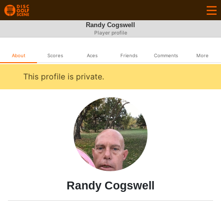
Randy Cogswell
Player profile
About
Scores
Aces
Friends
Comments
More
This profile is private.
Randy Cogswell