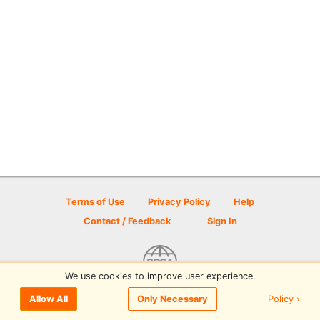
Terms of Use
Privacy Policy
Help
Contact / Feedback
Sign In
We use cookies to improve user experience.
© 2026 Disc Golf Scene powered by PDGA
Policy ›
Allow All
Only Necessary