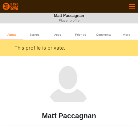
Matt Paccagnan
Player profile
About
Scores
Aces
Friends
Comments
More
This profile is private.
Matt Paccagnan