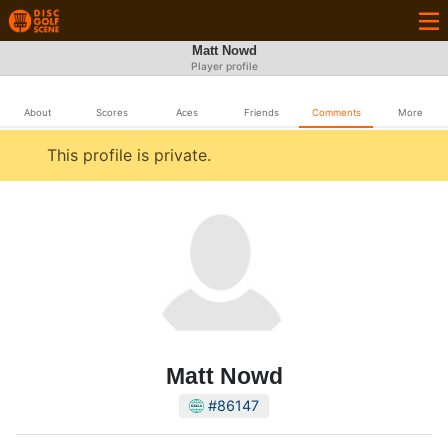
Matt Nowd
Player profile
About
Scores
Aces
Friends
Comments
More
This profile is private.
Matt Nowd
#86147