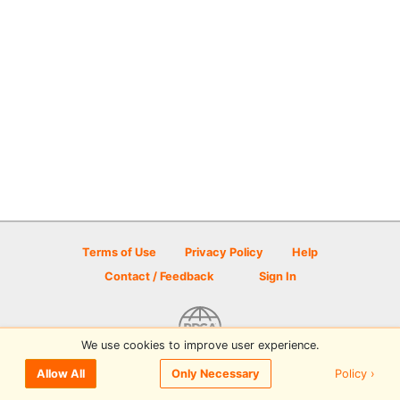
Terms of Use
Privacy Policy
Help
Contact / Feedback
Sign In
We use cookies to improve user experience.
© 2026 Disc Golf Scene powered by PDGA
Policy ›
Allow All
Only Necessary