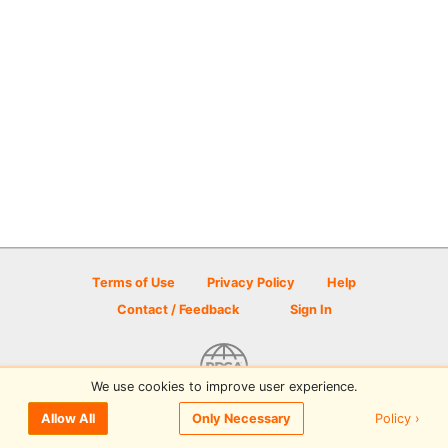
Terms of Use
Privacy Policy
Help
Contact / Feedback
Sign In
We use cookies to improve user experience.
© 2026 Disc Golf Scene powered by PDGA
Policy ›
Allow All
Only Necessary