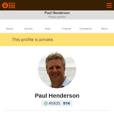
Paul Henderson
Player profile
About
Scores
Aces
Friends
Comments
More
This profile is private.
Paul Henderson
#5835
914