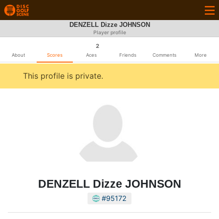
DENZELL Dizze JOHNSON
Player profile
2
About
Scores
Aces
Friends
Comments
More
This profile is private.
DENZELL Dizze JOHNSON
#95172