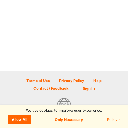
Terms of Use
Privacy Policy
Help
Contact / Feedback
Sign In
We use cookies to improve user experience.
© 2026 Disc Golf Scene powered by PDGA
Policy ›
Allow All
Only Necessary