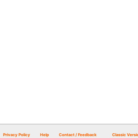
Privacy Policy
Help
Contact / Feedback
Classic Versi