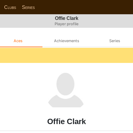
Clubs
Series
Offie Clark
Player profile
Aces
Achievements
Series
Offie Clark