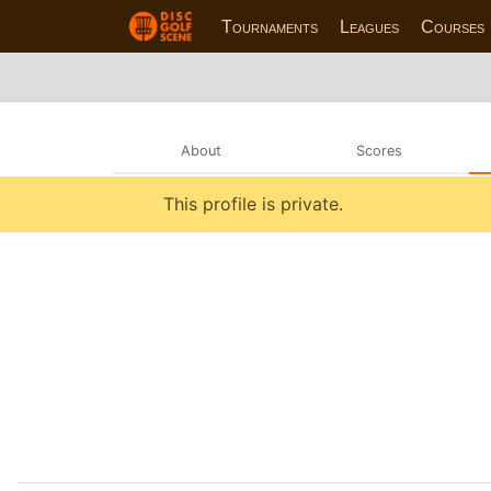
Tournaments
Leagues
Courses
About
Scores
This profile is private.