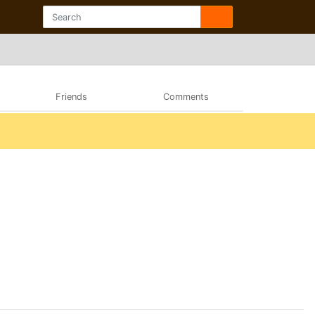
Friends
Comments