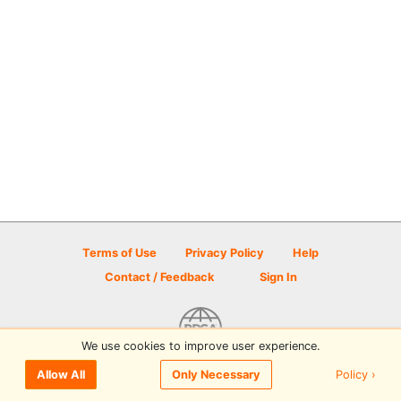
Terms of Use
Privacy Policy
Help
Contact / Feedback
Sign In
We use cookies to improve user experience.
© 2026 Disc Golf Scene powered by PDGA
Policy ›
Allow All
Only Necessary