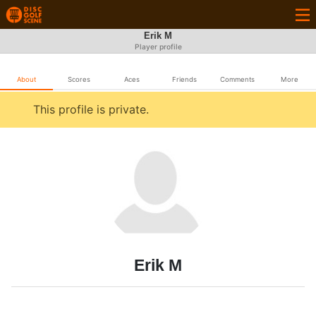
Erik M
Player profile
About
Scores
Aces
Friends
Comments
More
This profile is private.
Erik M