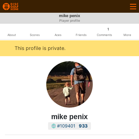
mike penix
Player profile
1
About
Scores
Aces
Friends
Comments
More
This profile is private.
mike penix
#109401
933