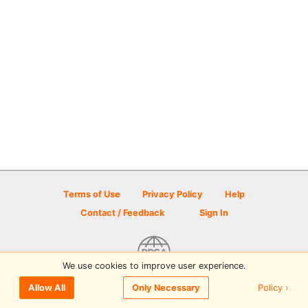
Terms of Use
Privacy Policy
Help
Contact / Feedback
Sign In
We use cookies to improve user experience.
© 2026 Disc Golf Scene powered by PDGA
Policy ›
Allow All
Only Necessary