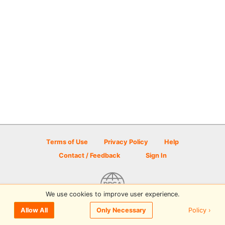
Terms of Use
Privacy Policy
Help
Contact / Feedback
Sign In
We use cookies to improve user experience.
© 2026 Disc Golf Scene powered by PDGA
Policy ›
Allow All
Only Necessary