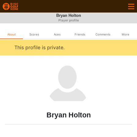
Bryan Holton
Player profile
About
Scores
Aces
Friends
Comments
More
This profile is private.
Bryan Holton