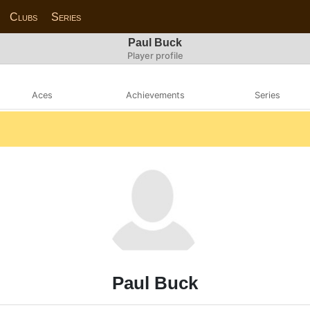
Clubs
Series
Paul Buck
Player profile
Aces
Achievements
Series
Paul Buck