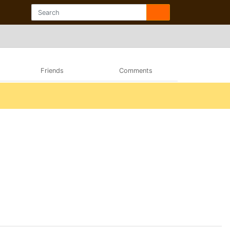
Friends
Comments