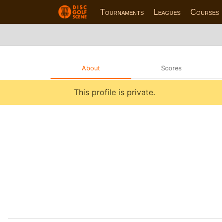
Tournaments
Leagues
Courses
About
Scores
This profile is private.