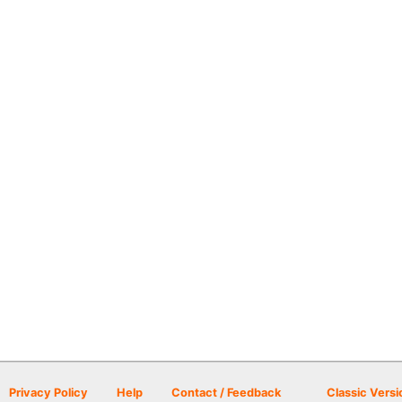
Privacy Policy
Help
Contact / Feedback
Classic Versi