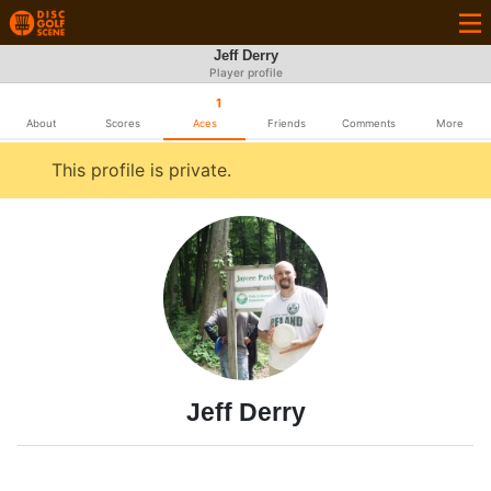
Jeff Derry
Player profile
1
About
Scores
Aces
Friends
Comments
More
This profile is private.
Jeff Derry