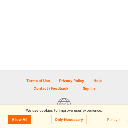
Terms of Use
Privacy Policy
Help
Contact / Feedback
Sign In
We use cookies to improve user experience.
© 2026 Disc Golf Scene powered by PDGA
Policy ›
Allow All
Only Necessary