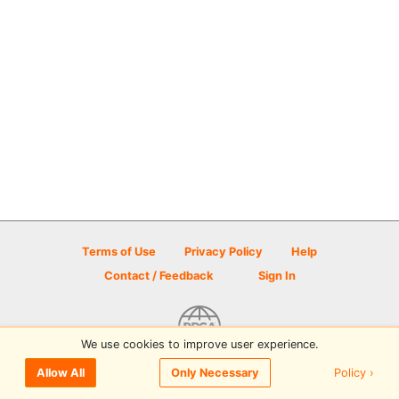
Terms of Use
Privacy Policy
Help
Contact / Feedback
Sign In
We use cookies to improve user experience.
© 2026 Disc Golf Scene powered by PDGA
Policy ›
Allow All
Only Necessary