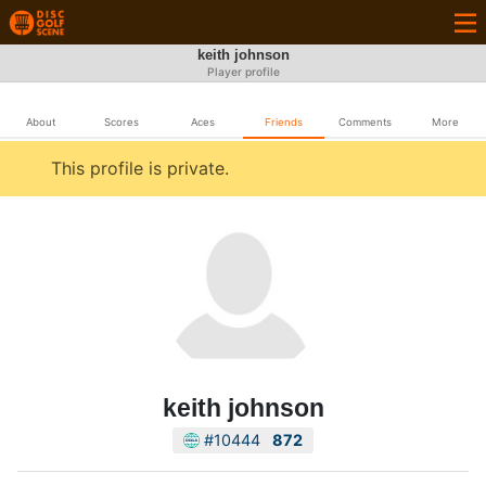
keith johnson
Player profile
About
Scores
Aces
Friends
Comments
More
This profile is private.
keith johnson
#10444
872