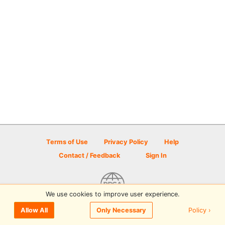
Terms of Use
Privacy Policy
Help
Contact / Feedback
Sign In
We use cookies to improve user experience.
© 2026 Disc Golf Scene powered by PDGA
Policy ›
Allow All
Only Necessary