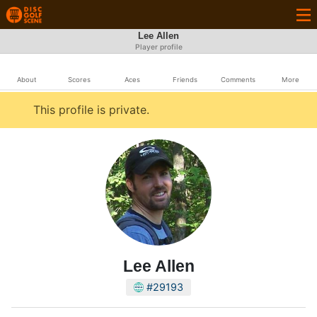
Lee Allen
Player profile
About
Scores
Aces
Friends
Comments
More
This profile is private.
Lee Allen
#29193