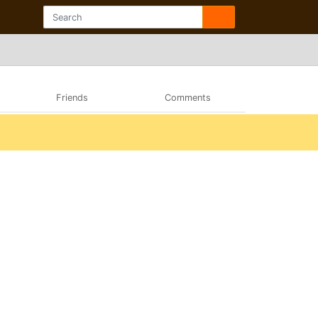
Friends
Comments