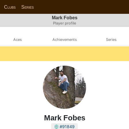
Clubs
Series
Mark Fobes
Player profile
Aces
Achievements
Series
Mark Fobes
#91849