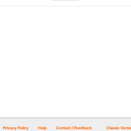
Privacy Policy
Help
Contact / Feedback
Classic Versi