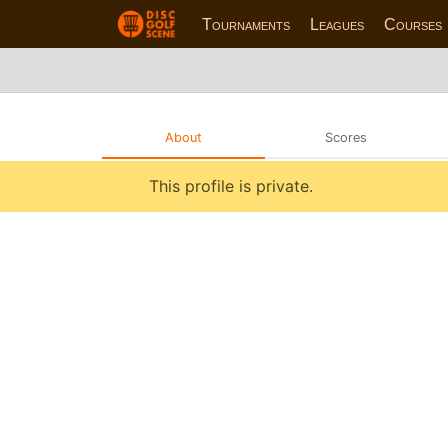
Tournaments
Leagues
Courses
About
Scores
This profile is private.