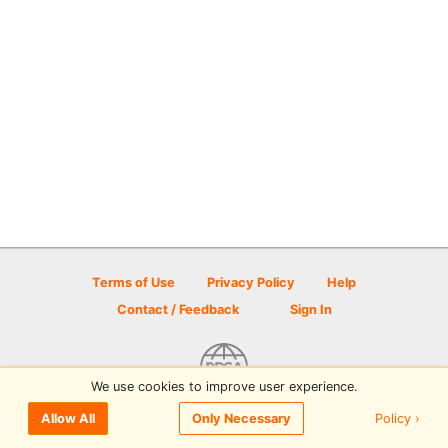
Terms of Use
Privacy Policy
Help
Contact / Feedback
Sign In
We use cookies to improve user experience.
© 2026 Disc Golf Scene powered by PDGA
Policy ›
Allow All
Only Necessary