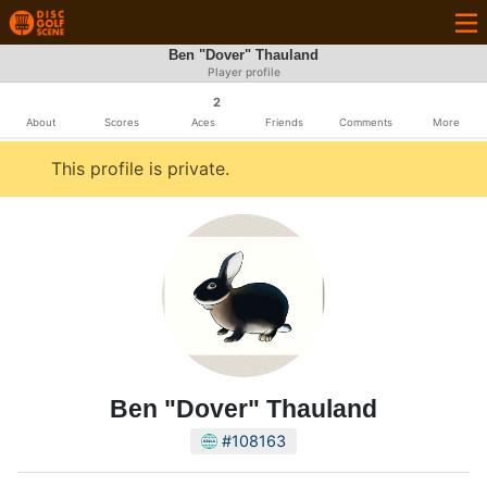
Ben "Dover" Thauland
Player profile
2
About
Scores
Aces
Friends
Comments
More
This profile is private.
Ben "Dover" Thauland
#108163