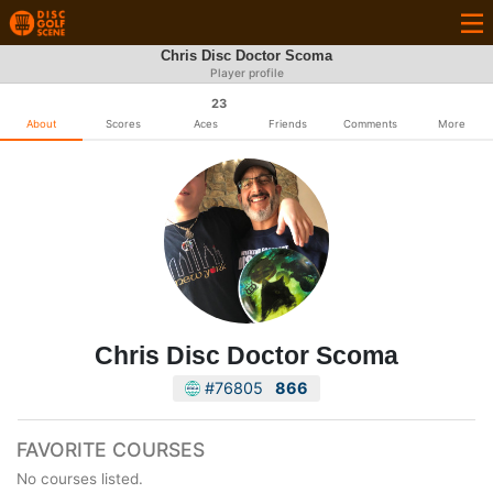
Chris Disc Doctor Scoma
Player profile
23
About
Scores
Aces
Friends
Comments
More
Chris Disc Doctor Scoma
#76805
866
FAVORITE COURSES
No courses listed.