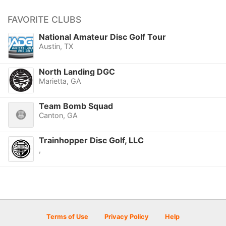
FAVORITE CLUBS
National Amateur Disc Golf Tour
Austin, TX
North Landing DGC
Marietta, GA
Team Bomb Squad
Canton, GA
Trainhopper Disc Golf, LLC
,
Terms of Use
Privacy Policy
Help