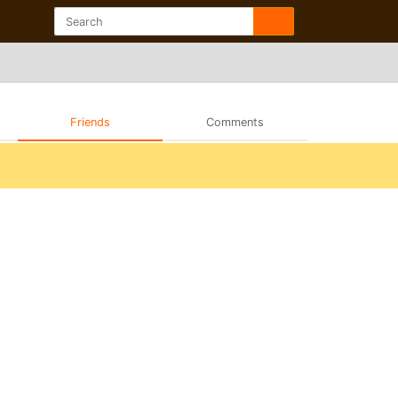
Friends
Comments