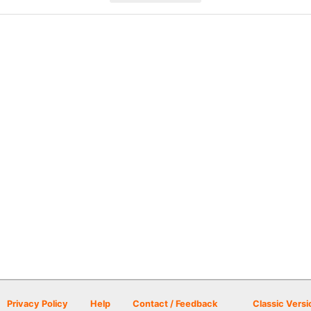
Privacy Policy
Help
Contact / Feedback
Classic Versi