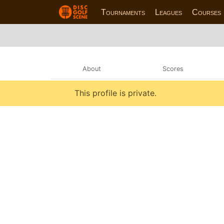
Tournaments
Leagues
Courses
About
Scores
This profile is private.