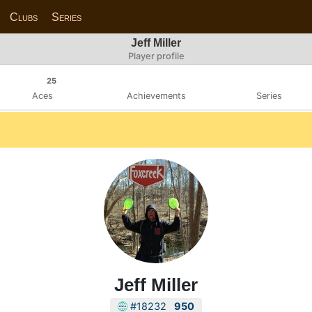
Clubs
Series
Jeff Miller
Player profile
25
Aces
Achievements
Series
Jeff Miller
#18232
950