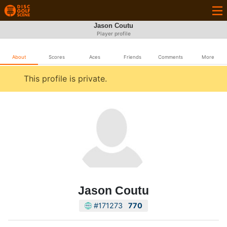
Jason Coutu
Player profile
About
Scores
Aces
Friends
Comments
More
This profile is private.
Jason Coutu
#171273
770