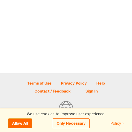
Terms of Use
Privacy Policy
Help
Contact / Feedback
Sign In
We use cookies to improve user experience.
© 2026 Disc Golf Scene powered by PDGA
Policy ›
Allow All
Only Necessary