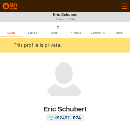
Eric Schubert
Player profile
2
About
Scores
Aces
Friends
Comments
More
This profile is private.
Eric Schubert
#62497
974