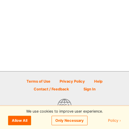
Terms of Use
Privacy Policy
Help
Contact / Feedback
Sign In
We use cookies to improve user experience.
© 2026 Disc Golf Scene powered by PDGA
Policy ›
Allow All
Only Necessary