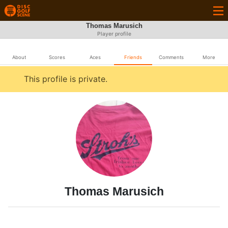
Thomas Marusich
Player profile
About
Scores
Aces
Friends
Comments
More
This profile is private.
Thomas Marusich