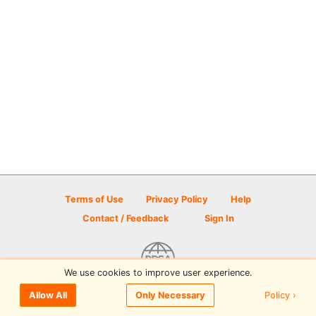
Terms of Use
Privacy Policy
Help
Contact / Feedback
Sign In
We use cookies to improve user experience.
© 2026 Disc Golf Scene powered by PDGA
Policy ›
Allow All
Only Necessary