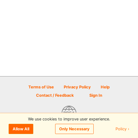
Terms of Use
Privacy Policy
Help
Contact / Feedback
Sign In
We use cookies to improve user experience.
© 2026 Disc Golf Scene powered by PDGA
Policy ›
Allow All
Only Necessary