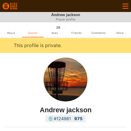
Andrew jackson
Player profile
26
About
Scores
Aces
Friends
Comments
More
This profile is private.
Andrew jackson
#124981
975