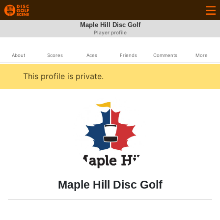
Maple Hill Disc Golf
Player profile
About
Scores
Aces
Friends
Comments
More
This profile is private.
Maple Hill Disc Golf