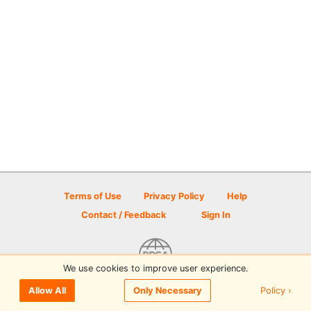
Terms of Use
Privacy Policy
Help
Contact / Feedback
Sign In
We use cookies to improve user experience.
© 2026 Disc Golf Scene powered by PDGA
Policy ›
Allow All
Only Necessary