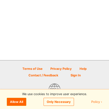
Terms of Use
Privacy Policy
Help
Contact / Feedback
Sign In
We use cookies to improve user experience.
© 2026 Disc Golf Scene powered by PDGA
Policy ›
Allow All
Only Necessary