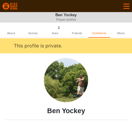
Ben Yockey
Player profile
2
About
Scores
Aces
Friends
Comments
More
This profile is private.
Ben Yockey